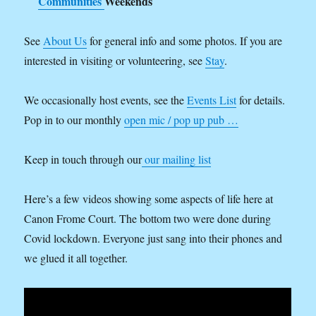
Communities
Weekends
See
About Us
for general info and some photos. If you are
interested in visiting or volunteering, see
Stay
.
We occasionally host events, see the
Events List
for details.
Pop in to our monthly
open mic / pop up pub …
Keep in touch through our
our mailing list
Here’s a few videos showing some aspects of life here at
Canon Frome Court. The bottom two were done during
Covid lockdown. Everyone just sang into their phones and
we glued it all together.