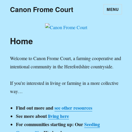
Canon Frome Court
MENU
Home
Welcome to Canon Frome Court, a farming cooperative and
intentional community in the Herefordshire countryside.
If you’re interested in living or farming in a more collective
way…
Find out more and
see other resources
See more about
living here
For communities starting up: Our
Seeding