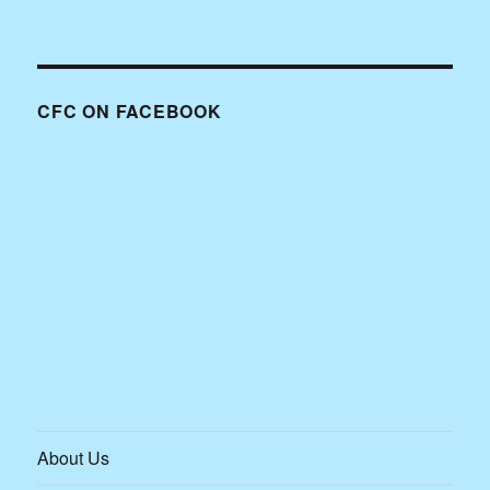
CFC ON FACEBOOK
About Us