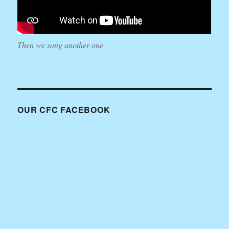
Then we sang another one
OUR CFC FACEBOOK