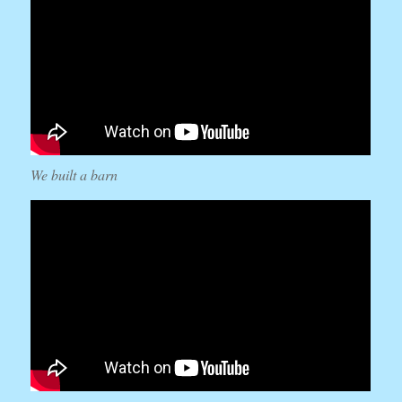
We built a barn