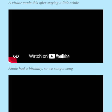
A visitor made this after staying a little while
Annie had a birthday, so we sung a song